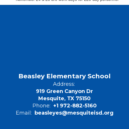
Beasley Elementary School
Address:
919 Green Canyon Dr
Mesquite, TX 75150
Phone:
+1 972-882-5160
Email:
beasleyes@mesquiteisd.org