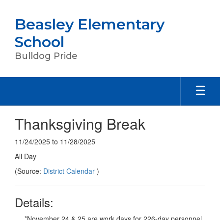
Skip
to
Beasley Elementary
main
content
School
Bulldog Pride
Thanksgiving Break
11/24/2025 to 11/28/2025
All Day
(Source:
District Calendar
)
Details:
*November 24 & 25 are work days for 226-day personnel