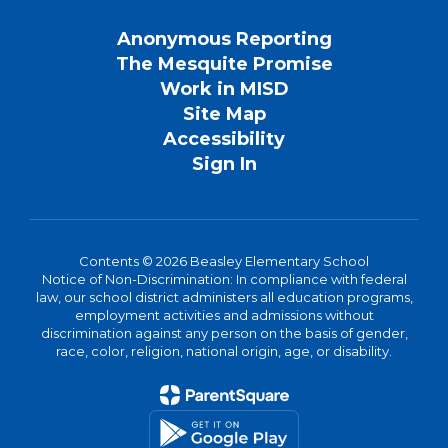
Anonymous Reporting
The Mesquite Promise
Work in MISD
Site Map
Accessibility
Sign In
Contents © 2026 Beasley Elementary School
Notice of Non-Discrimination: In compliance with federal
law, our school district administers all education programs,
employment activities and admissions without
discrimination against any person on the basis of gender,
race, color, religion, national origin, age, or disability.