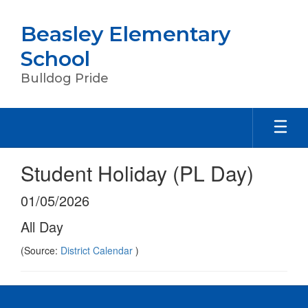
Skip
to
Beasley Elementary
main
content
School
Bulldog Pride
Student Holiday (PL Day)
01/05/2026
All Day
(Source:
District Calendar
)