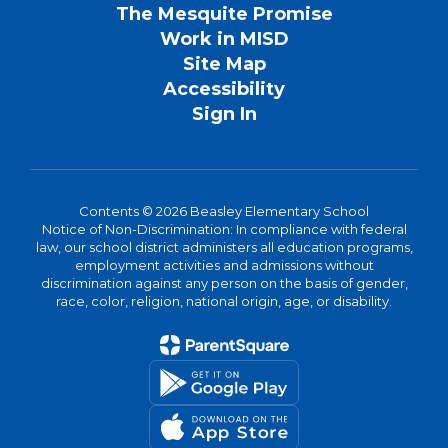
The Mesquite Promise
Work in MISD
Site Map
Accessibility
Sign In
Contents © 2026 Beasley Elementary School
Notice of Non-Discrimination: In compliance with federal
law, our school district administers all education programs,
employment activities and admissions without
discrimination against any person on the basis of gender,
race, color, religion, national origin, age, or disability.