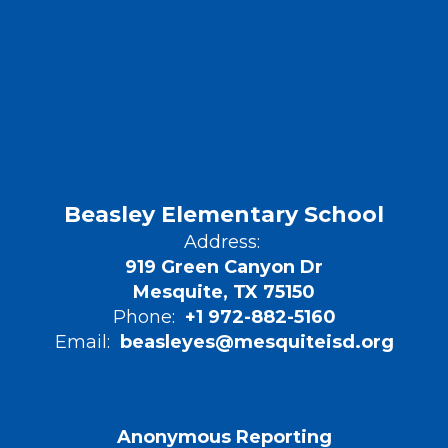
Beasley Elementary School
Address:
919 Green Canyon Dr
Mesquite, TX 75150
Phone:
+1 972-882-5160
Email:
beasleyes@mesquiteisd.org
Anonymous Reporting